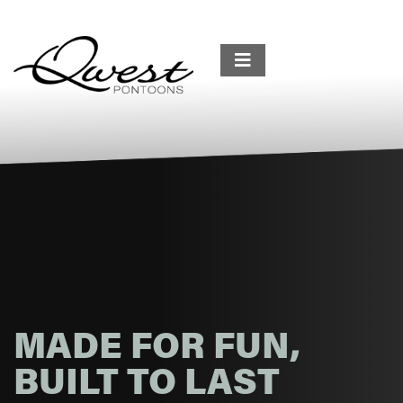
MADE FOR FUN,
BUILT TO LAST