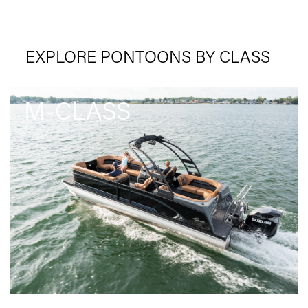
EXPLORE PONTOONS BY CLASS
M-CLASS