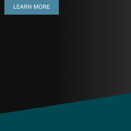
LEARN MORE