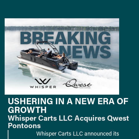
USHERING IN A NEW ERA OF
GROWTH
Whisper Carts LLC Acquires Qwest
Pontoons
Whisper Carts LLC announced its