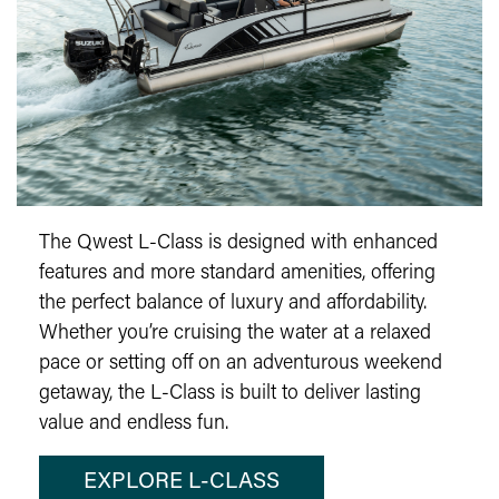
The Qwest L-Class is designed with enhanced
features and more standard amenities, offering
the perfect balance of luxury and affordability.
Whether you’re cruising the water at a relaxed
pace or setting off on an adventurous weekend
getaway, the L-Class is built to deliver lasting
value and endless fun.
EXPLORE L-CLASS