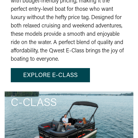
with budget-friendly pricing, making it the
perfect entry-level boat for those who want
luxury without the hefty price tag. Designed for
both relaxed cruising and weekend adventures,
these models provide a smooth and enjoyable
ride on the water. A perfect blend of quality and
affordability, the Qwest E-Class brings the joy of
boating to everyone.
EXPLORE E-CLASS
C-CLASS