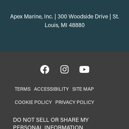
Apex Marine, Inc. | 300 Woodside Drive | St.
Louis, MI 48880
TERMS
ACCESSIBILITY
SITE MAP
COOKIE POLICY
PRIVACY POLICY
DO NOT SELL OR SHARE MY
PERSONAL INFORMATION