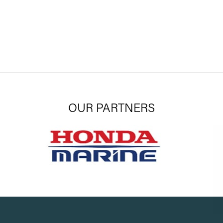
OUR PARTNERS