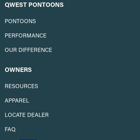
QWEST PONTOONS
PONTOONS
PERFORMANCE
OUR DIFFERENCE
OWNERS
RESOURCES
APPAREL
LOCATE DEALER
FAQ