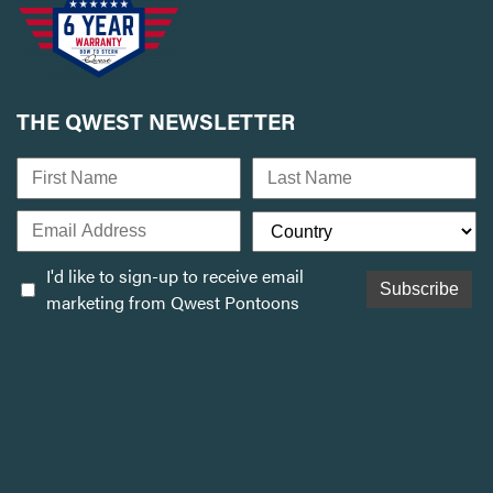
THE QWEST NEWSLETTER