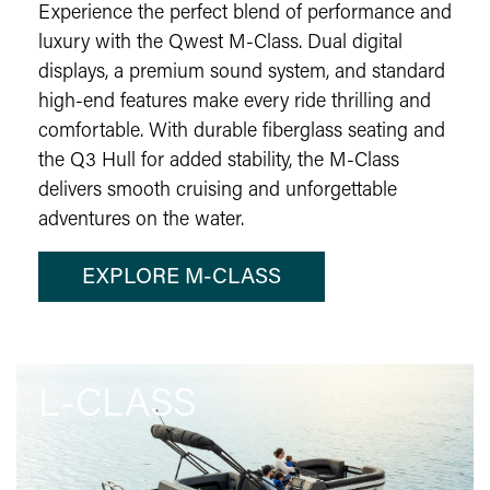
Experience the perfect blend of performance and
luxury with the Qwest M-Class. Dual digital
displays, a premium sound system, and standard
high-end features make every ride thrilling and
comfortable. With durable fiberglass seating and
the Q3 Hull for added stability, the M-Class
delivers smooth cruising and unforgettable
adventures on the water.
EXPLORE M-CLASS
L-CLASS