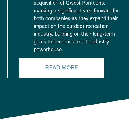
acquisition of Qwest Pontoons,
marking a significant step forward for
both companies as they expand their
impact on the outdoor recreation
industry, building on their long-term
goals to become a multi-industry
powerhouse.
READ MORE