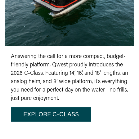
Answering the call for a more compact, budget-
friendly platform, Qwest proudly introduces the
2026 C-Class. Featuring 14’, 16’, and 18’ lengths, an
analog helm, and 8′ wide platform, it’s everything
you need for a perfect day on the water—no frills,
just pure enjoyment.
EXPLORE C-CLASS