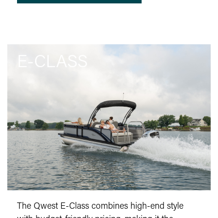
E-CLASS
The Qwest E-Class combines high-end style